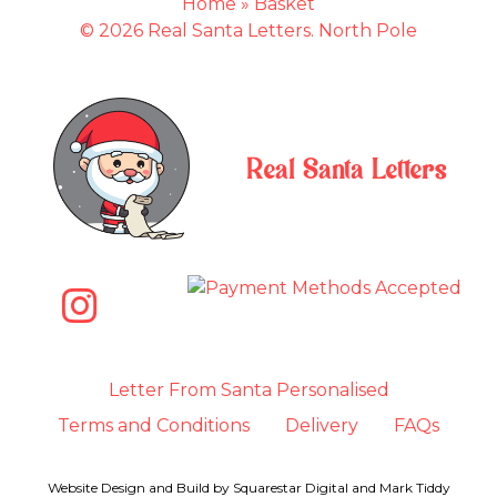
Home
»
Basket
© 2026 Real Santa Letters. North Pole
Real Santa Letters
Letter From Santa Personalised
Terms and Conditions
Delivery
FAQs
Website Design and Build by
Squarestar Digital
and
Mark Tiddy