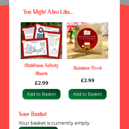
You Might Also Like…
Christmas Activity
Reindeer Food
Sheets
£2.99
£2.99
Add to Basket
Add to Basket
Your Basket
Your basket is currently empty.