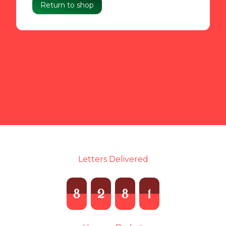
Return to shop
Letters Delivered
8
2
8
1