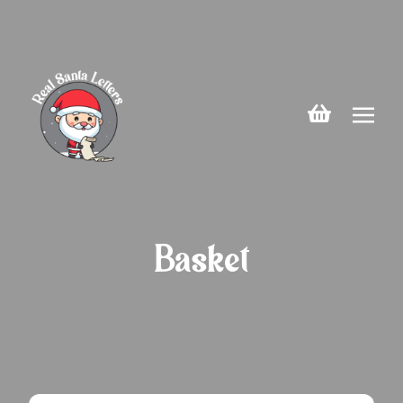
Basket