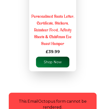
Personalised Santa Letter,
Certificate, Stickers,
Reindeer Food, Activity
Sheets & Christmas Eve
Sweet Hamper
£39.99
Shop Now
This EmailOctopus form cannot be
rendered.