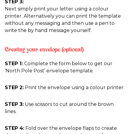
STEP 3:
Next simply print your letter using a colour
printer. Alternatively you can print the template
without any messaging and then use a pen to
write the by hand message yourself.
Creating your envelope (optional)
STEP 1:
Complete the form below to get our
‘North Pole Post’ envelope template.
STEP 2:
Print the envelope using a colour printer.
STEP 3:
Use scissors to cut around the brown
lines.
STEP 4:
Fold over the envelope flaps to create