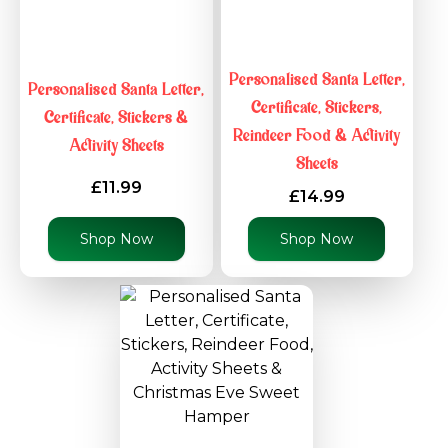
Personalised Santa Letter,
Personalised Santa Letter,
Certificate, Stickers,
Certificate, Stickers &
Reindeer Food & Activity
Activity Sheets
Sheets
£11.99
£14.99
Shop Now
Shop Now