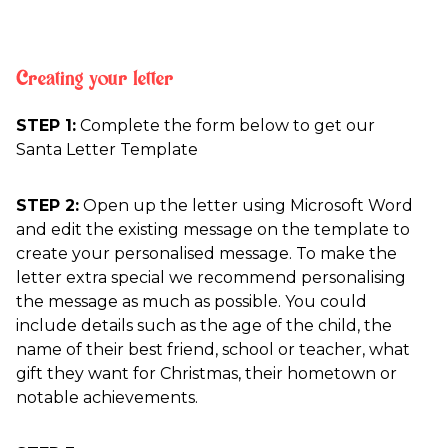
Creating your letter
STEP 1:
Complete the form below to get our
Santa Letter Template
STEP 2:
Open up the letter using Microsoft Word
and edit the existing message on the template to
create your personalised message. To make the
letter extra special we recommend personalising
the message as much as possible. You could
include details such as the age of the child, the
name of their best friend, school or teacher, what
gift they want for Christmas, their hometown or
notable achievements.