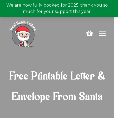
We are now fully booked for 2025, thank you so
much for your support this year!
Buy a personalised Santa letter now for just £5.99!
Free UK Postage
Buy A Letter
Free Printable Letter &
Envelope From Santa