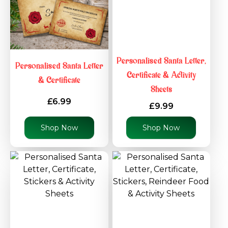
Personalised Santa Letter,
Personalised Santa Letter
Certificate & Activity
& Certificate
Sheets
£6.99
£9.99
Shop Now
Shop Now