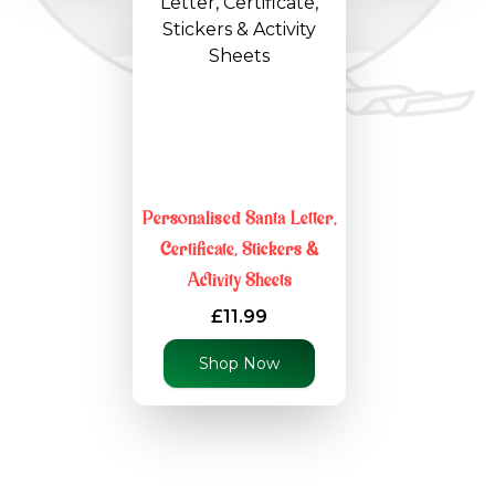
Personalised Santa Letter,
Certificate, Stickers &
Activity Sheets
£11.99
Shop Now