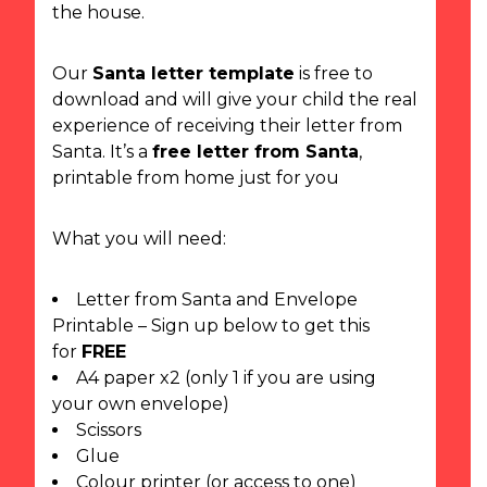
the house.
Our
Santa letter template
is free to
download and will give your child the real
experience of receiving their letter from
Santa. It’s a
free letter from Santa
,
printable from home just for you
What you will need:
Letter from Santa and Envelope
Printable – Sign up below to get this
for
FREE
A4 paper x2 (only 1 if you are using
your own envelope)
Scissors
Glue
Colour printer (or access to one)