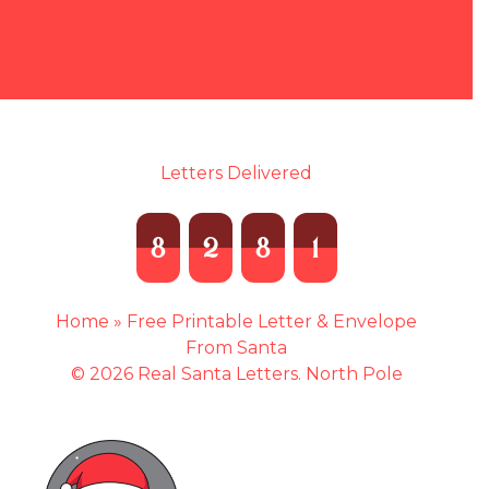
Letters Delivered
8
2
8
1
Home
»
Free Printable Letter & Envelope
From Santa
© 2026 Real Santa Letters. North Pole