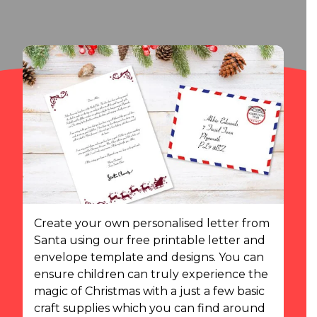
Create your own personalised letter from
Santa using our free printable letter and
envelope template and designs. You can
ensure children can truly experience the
magic of Christmas with a just a few basic
craft supplies which you can find around