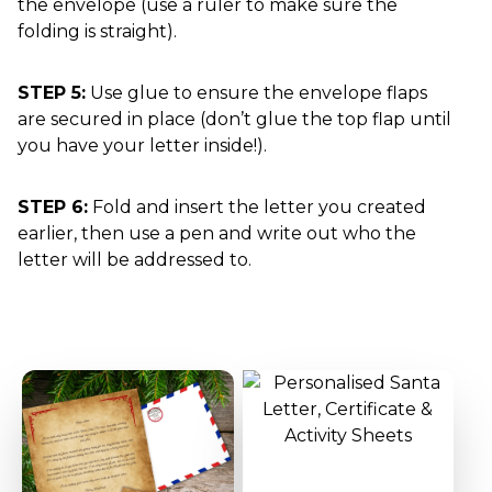
the envelope (use a ruler to make sure the
folding is straight).
STEP 5:
Use glue to ensure the envelope flaps
are secured in place (don’t glue the top flap until
you have your letter inside!).
STEP 6:
Fold and insert the letter you created
earlier, then use a pen and write out who the
letter will be addressed to.