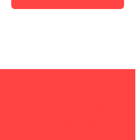
Fantastic product, would buy 
again.It’s little things like this 
that really made our Christmas, 
worth every penny to see our 
kids eyes light up. Definitely 
buying again next year!
– Will