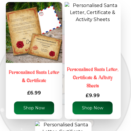
Personalised Santa Letter,
Personalised Santa Letter
Certificate & Activity
& Certificate
Sheets
£6.99
£9.99
Shop Now
Shop Now