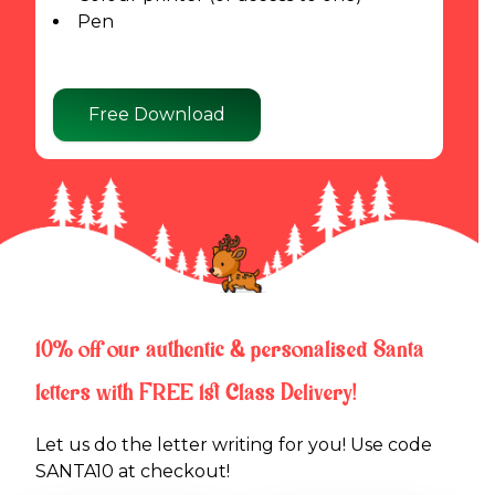
Pen
Free Download
10% off our authentic & personalised Santa
letters with FREE 1st Class Delivery!
Let us do the letter writing for you! Use code 
SANTA10 at checkout!